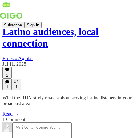
Subscribe
Sign in
Latino audiences, local
connection
Ernesto Aguilar
Jul 11, 2025
2
1
1
What the RUN study reveals about serving Latine listeners in your
broadcast area
Read →
1 Comment