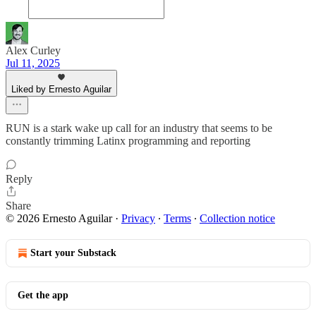
Alex Curley
Jul 11, 2025
Liked by Ernesto Aguilar
RUN is a stark wake up call for an industry that seems to be
constantly trimming Latinx programming and reporting
Reply
Share
© 2026 Ernesto Aguilar
·
Privacy
∙
Terms
∙
Collection notice
Start your Substack
Get the app