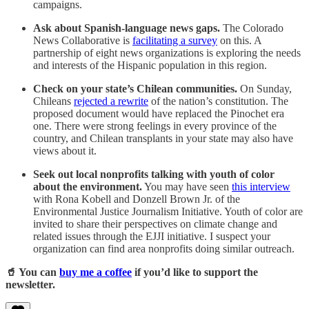
campaigns.
Ask about Spanish-language news gaps.
The Colorado
News Collaborative is
facilitating a survey
on this. A
partnership of eight news organizations is exploring the needs
and interests of the Hispanic population in this region.
Check on your state’s Chilean communities.
On Sunday,
Chileans
rejected a rewrite
of the nation’s constitution. The
proposed document would have replaced the Pinochet era
one. There were strong feelings in every province of the
country, and Chilean transplants in your state may also have
views about it.
Seek out local nonprofits talking with youth of color
about the environment.
You may have seen
this interview
with Rona Kobell and Donzell Brown Jr. of the
Environmental Justice Journalism Initiative. Youth of color are
invited to share their perspectives on climate change and
related issues through the EJJI initiative. I suspect your
organization can find area nonprofits doing similar outreach.
🥤 You can
buy me a coffee
if you’d like to support the
newsletter.