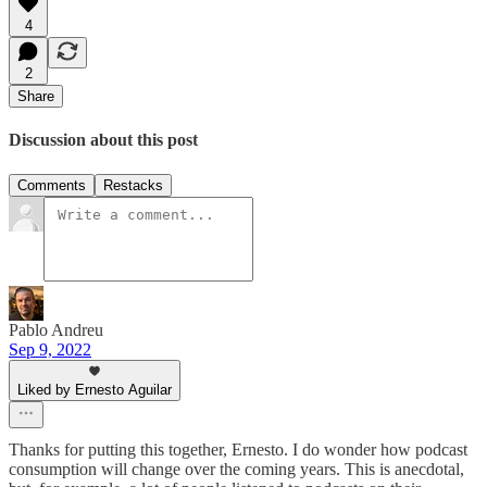
4
2
Share
Discussion about this post
Comments
Restacks
Pablo Andreu
Sep 9, 2022
Liked by Ernesto Aguilar
Thanks for putting this together, Ernesto. I do wonder how podcast
consumption will change over the coming years. This is anecdotal,