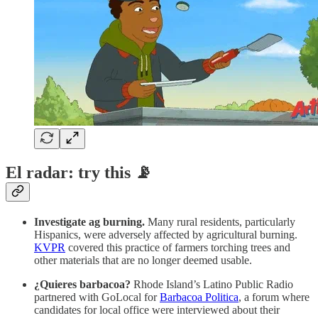
El radar: try this 📡
Investigate ag burning.
Many rural residents, particularly
Hispanics, were adversely affected by agricultural burning.
KVPR
covered this practice of farmers torching trees and
other materials that are no longer deemed usable.
¿Quieres barbacoa?
Rhode Island’s Latino Public Radio
partnered with GoLocal for
Barbacoa Politica
, a forum where
candidates for local office were interviewed about their