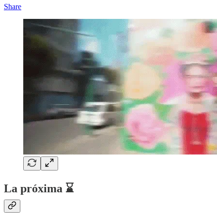
Share
La próxima ⌛