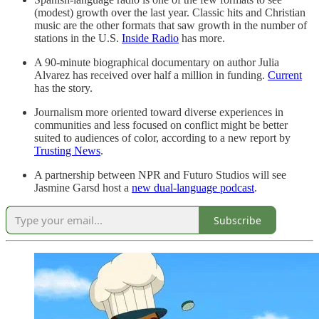
(modest) growth over the last year. Classic hits and Christian
music are the other formats that saw growth in the number of
stations in the U.S.
Inside Radio
has more.
A 90-minute biographical documentary on author Julia
Alvarez has received over half a million in funding.
Current
has the story.
Journalism more oriented toward diverse experiences in
communities and less focused on conflict might be better
suited to audiences of color, according to a new report by
Trusting News
.
A partnership between NPR and Futuro Studios will see
Jasmine Garsd host a
new dual-language podcast
.
Subscribe