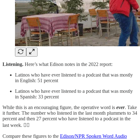
Listening.
Here’s what Edison notes in the 2022 report:
Latinos who have ever listened to a podcast that was mostly
in English: 51 percent
Latinos who have ever listened to a podcast that was mostly
in Spanish: 33 percent
While this is an encouraging figure, the operative word is
ever
. Take
it further. The number who listened in the last month plummets to 34
percent and then 27 percent who have listened to a podcast in the
last week. 👎🏽
Compare these figures to the
Edison/NPR Spoken Word Audio