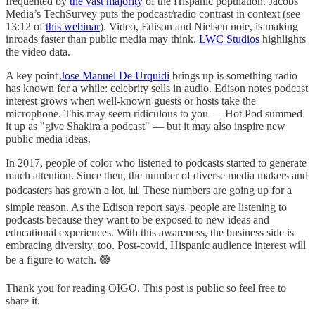
frequented by
the vast majority
of the Hispanic population. Jacobs
Media’s TechSurvey puts the podcast/radio contrast in context (see
13:12 of
this webinar
). Video, Edison and Nielsen note, is making
inroads faster than public media may think.
LWC Studios
highlights
the video data.
A key point
Jose Manuel De Urquidi
brings up is something radio
has known for a while: celebrity sells in audio. Edison notes podcast
interest grows when well-known guests or hosts take the
microphone. This may seem ridiculous to you — Hot Pod summed
it up as "give Shakira a podcast" — but it may also inspire new
public media ideas.
In 2017, people of color who listened to podcasts started to generate
much attention. Since then, the number of diverse media makers and
podcasters has grown a lot. 📊 These numbers are going up for a
simple reason. As the Edison report says, people are listening to
podcasts because they want to be exposed to new ideas and
educational experiences. With this awareness, the business side is
embracing diversity, too. Post-covid, Hispanic audience interest will
be a figure to watch. 🟢
Thank you for reading OIGO. This post is public so feel free to
share it.