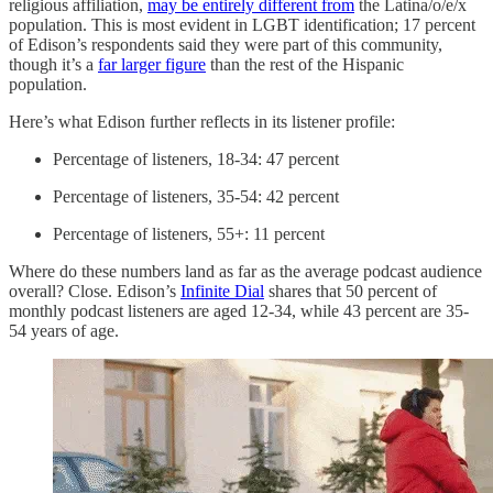
religious affiliation,
may be entirely different from
the Latina/o/e/x
population. This is most evident in LGBT identification; 17 percent
of Edison’s respondents said they were part of this community,
though it’s a
far larger figure
than the rest of the Hispanic
population.
Here’s what Edison further reflects in its listener profile:
Percentage of listeners, 18-34: 47 percent
Percentage of listeners, 35-54: 42 percent
Percentage of listeners, 55+: 11 percent
Where do these numbers land as far as the average podcast audience
overall? Close. Edison’s
Infinite Dial
shares that 50 percent of
monthly podcast listeners are aged 12-34, while 43 percent are 35-
54 years of age.