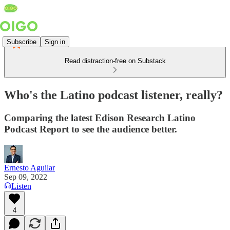
Subscribe
Sign in
Read distraction-free on Substack
Who's the Latino podcast listener, really?
Comparing the latest Edison Research Latino
Podcast Report to see the audience better.
Ernesto Aguilar
Sep 09, 2022
Listen
4