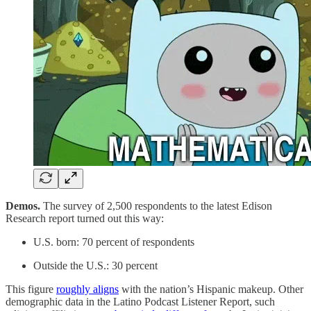
Demos.
The survey of 2,500 respondents to the latest Edison
Research report turned out this way:
U.S. born: 70 percent of respondents
Outside the U.S.: 30 percent
This figure
roughly aligns
with the nation’s Hispanic makeup. Other
demographic data in the Latino Podcast Listener Report, such