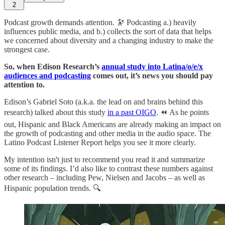
2
Podcast growth demands attention. 🔭 Podcasting a.) heavily
influences public media, and b.) collects the sort of data that helps
we concerned about diversity and a changing industry to make the
strongest case.
So, when Edison Research’s
annual study into Latina/o/e/x
audiences and podcasting
comes out, it’s news you should pay
attention to.
Edison’s Gabriel Soto (a.k.a. the lead on and brains behind this
research) talked about this study
in a past OIGO
. ⏪ As he points
out, Hispanic and Black Americans are already making an impact on
the growth of podcasting and other media in the audio space. The
Latino Podcast Listener Report helps you see it more clearly.
My intention isn't just to recommend you read it and summarize
some of its findings. I’d also like to contrast these numbers against
other research – including Pew, Nielsen and Jacobs – as well as
Hispanic population trends. 🔍