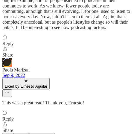
but, for example, a lot of people listened to podcasts on their
commutes to work. As we know, fewer people today are
commuting, although that's still evolving. I, for one, used to listen to
podcasts every day. Now, I don't listen to them at all. Again, that's
completely anecdotal, but as people's lifestyles change so will their
habits. It'll be interesting to see how podcasting factors.
Reply
Share
Paola Marizan
Sep 9, 2022
Liked by Ernesto Aguilar
This was a great read! Thank you, Ernesto!
Reply
Share