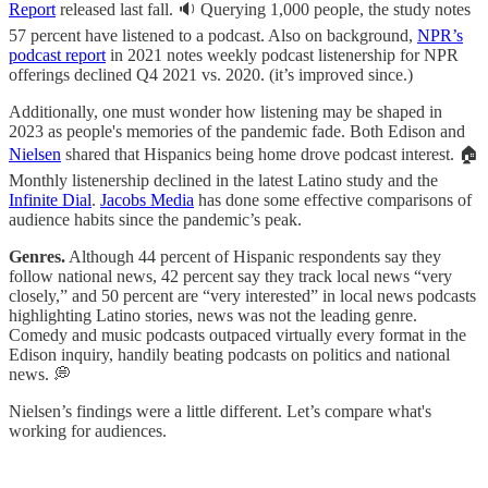
Report
released last fall. 🔉 Querying 1,000 people, the study notes
57 percent have listened to a podcast. Also on background,
NPR’s
podcast report
in 2021 notes weekly podcast listenership for NPR
offerings declined Q4 2021 vs. 2020. (it’s improved since.)
Additionally, one must wonder how listening may be shaped in
2023 as people's memories of the pandemic fade. Both Edison and
Nielsen
shared that Hispanics being home drove podcast interest. 🏠
Monthly listenership declined in the latest Latino study and the
Infinite Dial
.
Jacobs Media
has done some effective comparisons of
audience habits since the pandemic’s peak.
Genres.
Although 44 percent of Hispanic respondents say they
follow national news, 42 percent say they track local news “very
closely,” and 50 percent are “very interested” in local news podcasts
highlighting Latino stories, news was not the leading genre.
Comedy and music podcasts outpaced virtually every format in the
Edison inquiry, handily beating podcasts on politics and national
news. 💭
Nielsen’s findings were a little different. Let’s compare what's
working for audiences.