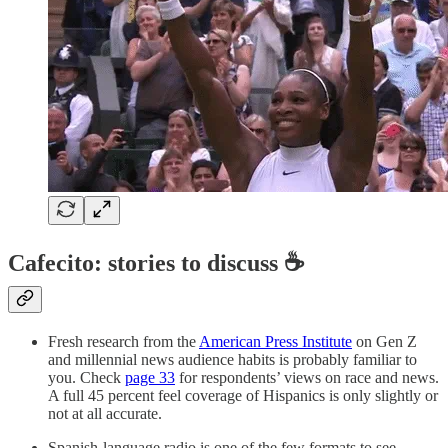
Cafecito: stories to discuss ☕
Fresh research from the
American Press Institute
on Gen Z
and millennial news audience habits is probably familiar to
you. Check
page 33
for respondents’ views on race and news.
A full 45 percent feel coverage of Hispanics is only slightly or
not at all accurate.
Spanish-language radio is one of the few formats to see