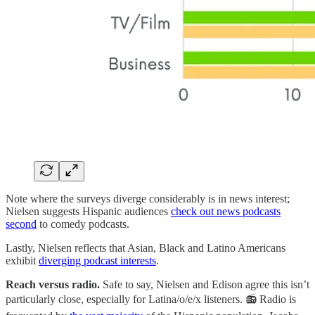
Note where the surveys diverge considerably is in news interest;
Nielsen suggests Hispanic audiences
check out news podcasts
second
to comedy podcasts.
Lastly, Nielsen reflects that Asian, Black and Latino Americans
exhibit
diverging podcast interests
.
Reach versus radio.
Safe to say, Nielsen and Edison agree this isn’t
particularly close, especially for Latina/o/e/x listeners. 📻 Radio is