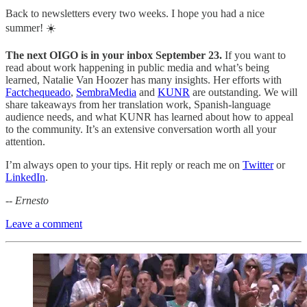
Back to newsletters every two weeks. I hope you had a nice
summer! ☀️
The next OIGO is in your inbox September 23.
If you want to
read about work happening in public media and what’s being
learned, Natalie Van Hoozer has many insights. Her efforts with
Factchequeado
,
SembraMedia
and
KUNR
are outstanding. We will
share takeaways from her translation work, Spanish-language
audience needs, and what KUNR has learned about how to appeal
to the community. It’s an extensive conversation worth all your
attention.
I’m always open to your tips. Hit reply or reach me on
Twitter
or
LinkedIn
.
-- Ernesto
Leave a comment