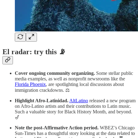
El radar: try this 📡
Cover ongoing community organizing.
Some stellar public
media examples, as well as nonprofit newsrooms like the
Florida Phoenix
, are spotlighting local discussions about
immigration crackdowns. ⚖️
Highlight Afro-Latinidad.
AltLatino
released a new program
on Afro-Latino artists and their contributions to Latin music.
Such a valuable story for Black History Month, and beyond.
🎷
Note the post-Affirmative Action period.
WBEZ’s Chicago
Sun-Times has a thoughtful story looking at the data related to