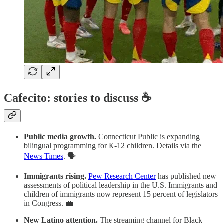
Cafecito: stories to discuss ☕
Public media growth.
Connecticut Public is expanding
bilingual programming for K-12 children. Details via the
News Times
. 🗣️
Immigrants rising.
Pew Research Center
has published new
assessments of political leadership in the U.S. Immigrants and
children of immigrants now represent 15 percent of legislators
in Congress. 💼
New Latino attention.
The streaming channel for Black