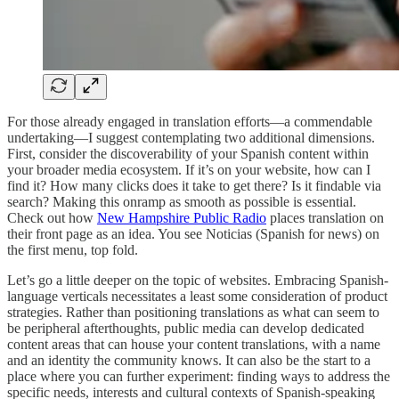
For those already engaged in translation efforts—a commendable
undertaking—I suggest contemplating two additional dimensions.
First, consider the discoverability of your Spanish content within
your broader media ecosystem. If it’s on your website, how can I
find it? How many clicks does it take to get there? Is it findable via
search? Making this onramp as smooth as possible is essential.
Check out how
New Hampshire Public Radio
places translation on
their front page as an idea. You see Noticias (Spanish for news) on
the first menu, top fold.
Let’s go a little deeper on the topic of websites. Embracing Spanish-
language verticals necessitates a least some consideration of product
strategies. Rather than positioning translations as what can seem to
be peripheral afterthoughts, public media can develop dedicated
content areas that can house your content translations, with a name
and an identity the community knows. It can also be the start to a
place where you can further experiment: finding ways to address the
specific needs, interests and cultural contexts of Spanish-speaking