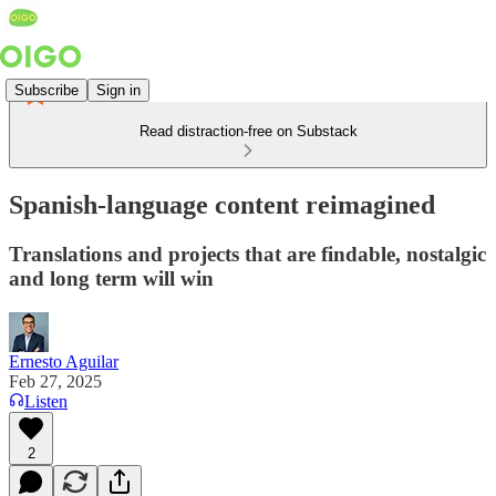
Subscribe
Sign in
Read distraction-free on Substack
Spanish-language content reimagined
Translations and projects that are findable, nostalgic
and long term will win
Ernesto Aguilar
Feb 27, 2025
Listen
2