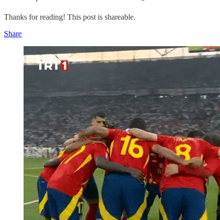
Thanks for reading! This post is shareable.
Share