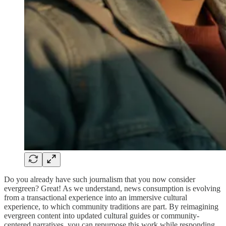
Do you already have such journalism that you now consider
evergreen? Great! As we understand, news consumption is evolving
from a transactional experience into an immersive cultural
experience, to which community traditions are part. By reimagining
evergreen content into updated cultural guides or community-
centered narratives, you can repurpose this work while responding