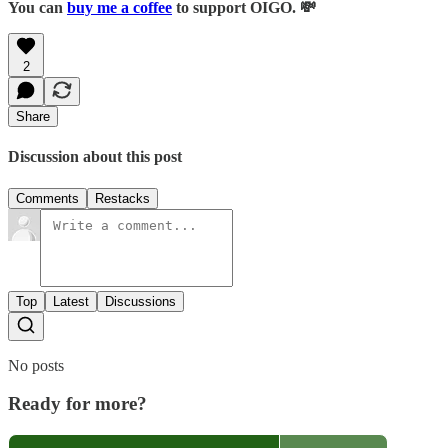
You can
buy me a coffee
to support OIGO. 💸
2
Share
Discussion about this post
Comments
Restacks
Top
Latest
Discussions
No posts
Ready for more?