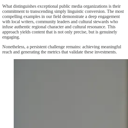
What distinguishes exceptional public media organizations is their
commitment to transcending simply linguistic conversion. The most
compelling examples in our field demonstrate a deep engagement
with local writers, community leaders and cultural stewards who
infuse authentic regional character and cultural resonance. This
approach yields content that is not only precise, but is genuinely
engaging.
Nonetheless, a persistent challenge remains: achieving meaningful
reach and generating the metrics that validate these investments.