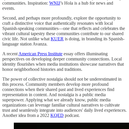
communities. Inspiration:
WNIJ
’s Hola is a hub for news and
events.
Second, and perhaps more profoundly, explore the opportunity to
craft a distinctive voice that authentically resonates with local
Spanish-speaking communities—one that reflects and celebrates the
vibrant cultural tapestry these communities contribute to our shared
civic life. Not unlike what
KUER
is doing, in branding its Spanish-
language station Avanza.
A recent
American Press Institute
essay offers illuminating
perspectives on developing deeper community connections. Local
identity flourishes when media institutions showcase narratives that
honor neighborhood histories and traditions.
The power of collective nostalgia should not be underestimated in
this process. Community members develop more profound
connections when their shared past and lived experiences find
representation in content. And nostalgia is a public media
superpower. Applying what we already know, public media
organizations can leverage familiar cultural narratives to cultivate
trust and seamlessly integrate into audiences' daily lived experiences.
Another idea from a 2022
KQED
podcast.