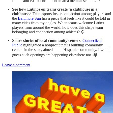
Latine and Black enrollment in area medical schools. 🩼
See how Latinos on teams create ‘a clubhouse in a
clubhouse.’
Team sports foster connection among players and
the
Baltimore Sun
has a piece that feels like it could be told in
many cities from my angles. When teams welcome Latinx
players from around the world, how does this shape team
belonging and connection among athletes? 🥎
Share stories of local community centers.
Connecticut
Public
highlighted a nonprofit that is building community
centers in the state, aimed at the Hispanic community. I would
guess such openings are happening elsewhere too. 🏘️
Leave a comment