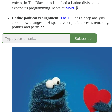
voices, In The Black, has launched a Latino division to
expand its programming. More at
MSN
. 🎚️
Latine political realignment.
The Hill
has a deep analysis
about how changes in Hispanic voter preferences is remaking
politics and party. 👀
Subscribe