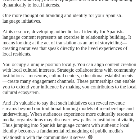
dynamically to local interests.
One more thought on branding and identity for your Spanish-
language initiatives.
At its essence, developing authentic local identity for Spanish-
language content represents an exercise in relationship building. It
means looking at the act of translation as an art of storytelling—
creating narratives that speak directly to the lived experiences of
local residents.
You occupy a unique position locally. You can align content creation
with local cultural interests. Strategic collaborations with community
institutions—museums, cultural centers, educational establishments
—create many engagement channels. These partnerships can enable
you to extend your influence by making you contributors to the local
cultural ecosystem.
And it’s valuable to say that such initiatives can reveal revenue
streams beyond our traditional funding models of memberships and
underwriting. When audiences experience more culturally resonant
media, organizations may discover new paths to institutional vitality.
Thus jumping into Spanish-language content with authentic local
identity becomes a fundamental reimagining of public media's
relationship with the communities it serves. 🟢