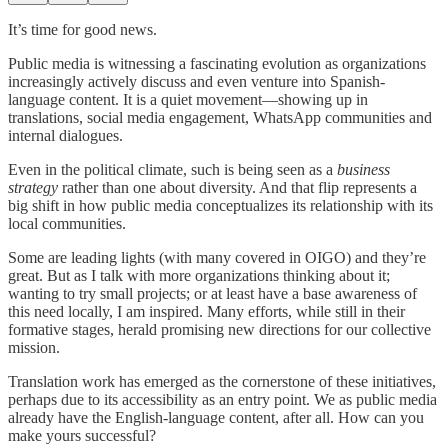
It’s time for good news.
Public media is witnessing a fascinating evolution as organizations
increasingly actively discuss and even venture into Spanish-
language content. It is a quiet movement—showing up in
translations, social media engagement, WhatsApp communities and
internal dialogues.
Even in the political climate, such is being seen as a
business
strategy
rather than one about diversity. And that flip represents a
big shift in how public media conceptualizes its relationship with its
local communities.
Some are leading lights (with many covered in OIGO) and they’re
great. But as I talk with more organizations thinking about it;
wanting to try small projects; or at least have a base awareness of
this need locally, I am inspired. Many efforts, while still in their
formative stages, herald promising new directions for our collective
mission.
Translation work has emerged as the cornerstone of these initiatives,
perhaps due to its accessibility as an entry point. We as public media
already have the English-language content, after all. How can you
make yours successful?