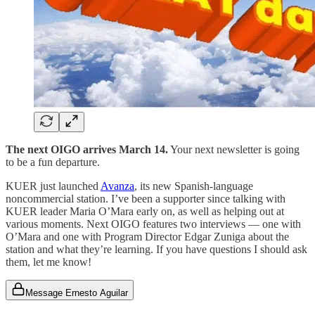
The next OIGO arrives March 14.
Your next newsletter is going
to be a fun departure.
KUER just launched
Avanza
, its new Spanish-language
noncommercial station. I’ve been a supporter since talking with
KUER leader Maria O’Mara early on, as well as helping out at
various moments. Next OIGO features two interviews — one with
O’Mara and one with Program Director Edgar Zuniga about the
station and what they’re learning. If you have questions I should ask
them, let me know!
Message Ernesto Aguilar