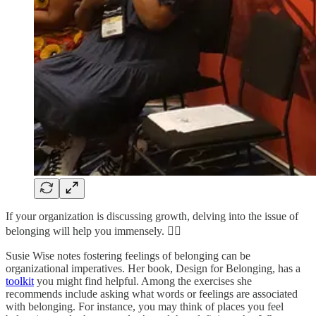
If your organization is discussing growth, delving into the issue of
belonging will help you immensely. 👇🏼
Susie Wise notes fostering feelings of belonging can be
organizational imperatives. Her book, Design for Belonging, has a
toolkit
you might find helpful. Among the exercises she
recommends include asking what words or feelings are associated
with belonging. For instance, you may think of places you feel