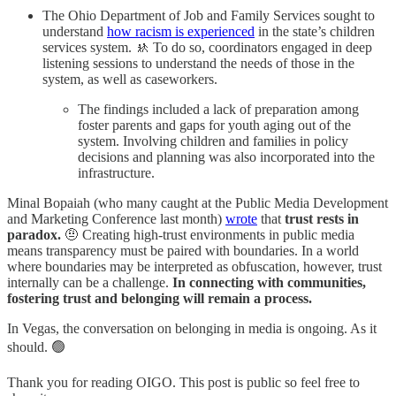
The Ohio Department of Job and Family Services sought to
understand
how racism is experienced
in the state’s children
services system. 🚸 To do so, coordinators engaged in deep
listening sessions to understand the needs of those in the
system, as well as caseworkers.
The findings included a lack of preparation among
foster parents and gaps for youth aging out of the
system. Involving children and families in policy
decisions and planning was also incorporated into the
infrastructure.
Minal Bopaiah (who many caught at the Public Media Development
and Marketing Conference last month)
wrote
that
trust rests in
paradox.
🤨 Creating high-trust environments in public media
means transparency must be paired with boundaries. In a world
where boundaries may be interpreted as obfuscation, however, trust
internally can be a challenge.
In connecting with communities,
fostering trust and belonging will remain a process.
In Vegas, the conversation on belonging in media is ongoing. As it
should. 🟢
Thank you for reading OIGO. This post is public so feel free to