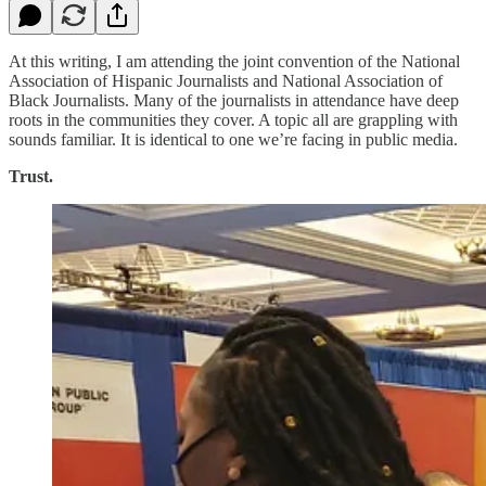
At this writing, I am attending the joint convention of the National
Association of Hispanic Journalists and National Association of
Black Journalists. Many of the journalists in attendance have deep
roots in the communities they cover. A topic all are grappling with
sounds familiar. It is identical to one we’re facing in public media.
Trust.