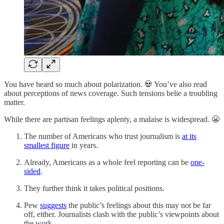
You have heard so much about polarization. 💀 You’ve also read
about perceptions of news coverage. Such tensions belie a troubling
matter.
While there are partisan feelings aplenty, a malaise is widespread. 😬
The number of Americans who trust journalism is
at its
smallest figure
in years.
Already, Americans as a whole feel reporting can be
one-
sided
.
They further think it takes political positions.
Pew
suggests
the public’s feelings about this may not be far
off, either. Journalists clash with the public’s viewpoints about
the work.