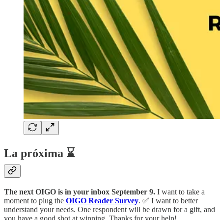
La próxima ⌛
The next OIGO is in your inbox September 9.
I want to take a
moment to plug the
OIGO Reader Survey
. ✅ I want to better
understand your needs. One respondent will be drawn for a gift, and
you have a good shot at winning. Thanks for your help!