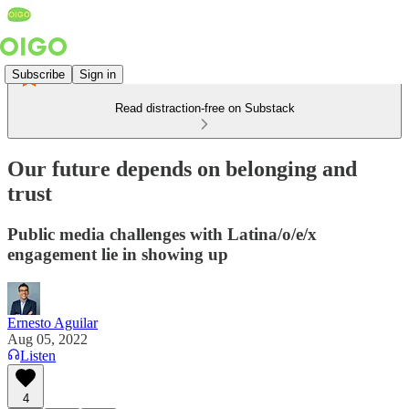
Subscribe
Sign in
Read distraction-free on Substack
Our future depends on belonging and
trust
Public media challenges with Latina/o/e/x
engagement lie in showing up
Ernesto Aguilar
Aug 05, 2022
Listen
4