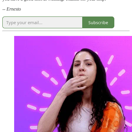
-- Ernesto
Subscribe