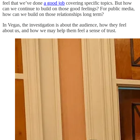
feel that we’ve done
a good job
covering specific topics. But how
can we continue to build on those good feelings? For public media,
how can we build on those relationships long term?
In Vegas, the investigation is about the audience, how they feel
about us, and how we may help them feel a sense of trust.