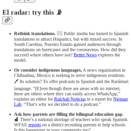
El radar: try this 📡
Rethink translations.
🐱‍💻 Public media has turned to Spanish
translations to attract Hispanics, but with mixed success. In
South Carolina, Nuestro Estado gained audiences through
translations on hurricanes and the coronavirus. How did they
succeed where others have not?
Better News
explores the
model.
Or consider indigenous languages.
A news organization in
Chihuahua, Mexico is seeking to serve indigenous residents.
🖊️ Its solution? To offer podcasts in Spanish and the Rarámuri
language. “[E]ven though there are areas with no internet,
there are others where they can easily access WhatsApp,”
explains an editor for
Raíchali Noticias
in a report for
Nieman
Lab
. “That’s why we decided to do a podcast.”
Ask how parents are filling the bilingual education gap.
🍏
There’s a national shortage of teachers who speak Spanish.
WFAE
reports
on a district recruiting parents to help schools.
Is this happening in your community too?