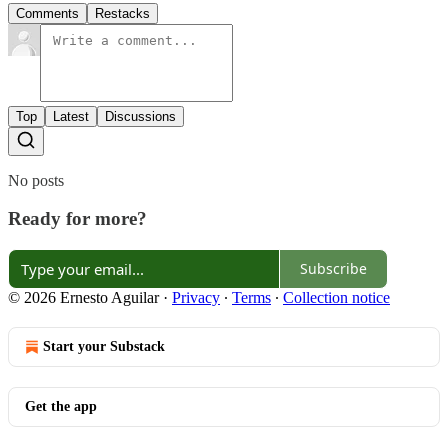
Comments
Restacks
Top
Latest
Discussions
No posts
Ready for more?
Subscribe
© 2026 Ernesto Aguilar
·
Privacy
∙
Terms
∙
Collection notice
Start your Substack
Get the app