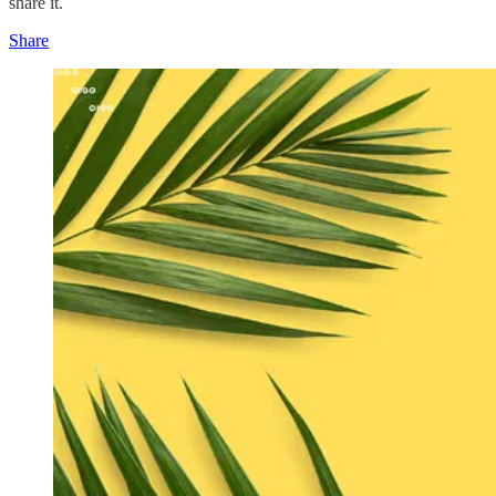
share it.
Share