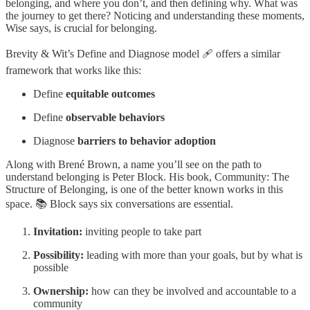
belonging, and where you don’t, and then defining why. What was
the journey to get there? Noticing and understanding these moments,
Wise says, is crucial for belonging.
Brevity & Wit’s Define and Diagnose model 🩹 offers a similar
framework that works like this:
Define
equitable outcomes
Define
observable behaviors
Diagnose
barriers to behavior adoption
Along with Brené Brown, a name you’ll see on the path to
understand belonging is Peter Block. His book, Community: The
Structure of Belonging, is one of the better known works in this
space. 📚 Block says six conversations are essential.
Invitation:
inviting people to take part
Possibility:
leading with more than your goals, but by what is
possible
Ownership:
how can they be involved and accountable to a
community