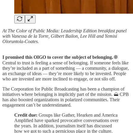
At The Color of Public Media: Leadership Edition breakfast panel
with Vanessa de la Torre, Gilbert Bailon, Lee Hill and Yemisi
Oloruntola-Coates.
I promised this OIGO to cover the subject of belonging.
🌐
Central to trust is feeling a sense of belonging. If someone feels like
they’re included as a part of something — a community, a dialogue,
an exchange of ideas — they’re more likely to be invested. People
who are invested are more inclined to engage, or not silo off.
The Corporation for Public Broadcasting has been a champion of
initiatives where belonging is implicitly part of the mission. 🗻 CPB
has also boosted organizations in polarized communities. Their
engagement can’t be underestimated.
Credit due:
Groups like Gather, Hearken and America
Amplified have sparked provocative conversations over
the years. In addition, journalism itself has discussed
how we got to such a pernicious place in the culture.