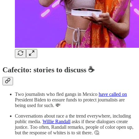
Cafecito: stories to discuss ☕
Two journalists who fled gangs in Mexico
have called on
President Biden to ensure funds to protect journalists are
being used for such. 💸
Conversations about race a the trend everywhere, including
public media.
Willie Randall
asks if these dialogues create
justice. Too often, Randall remarks, people of color open up,
but the response of whites is to sit there. 🤔