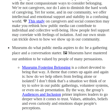
with the most compassionate ways to consider belonging.
We’re not caregivers, nor do I aim to diminish the hard work
of caregiving. Yet for some, and in our community, we offer
intellectual and emotional support and stability in a confusing
world. 💙
This study
on caregivers and social connection may
make you rethink how public media can contribute to
individual and collective well-being. How people feel support
may correlate with feelings of isolation. And our own strain
can trickle down to how we show up in our community.
Museums do what public media aspires to do: be a gathering
place and a conversation starter. 🖼️ Museums have mastered
our ambition to be valued by people of many persuasions.
Museums Fostering Belonging
is a cohort devoted to
being that way. A theme that comes up again and again
is: how do we help others from feeling alone or
isolated? I don’t think that’s a situation we think of or
try to solve in our public gatherings, volunteer systems,
or even on-air presentation. By the way, the group’s
Audiences and Inclusion
primer implores leaders to go
deeper when it comes to trust. Values, attitudes, beliefs
and even curiosity and emotions shape people's
perceptions.