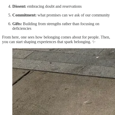
Dissent:
embracing doubt and reservations
Commitment:
what promises can we ask of our community
Gifts:
Building from strengths rather than focusing on
deficiencies
From here, one sees how belonging comes about for people. Then,
you can start shaping experiences that spark belonging. ✨