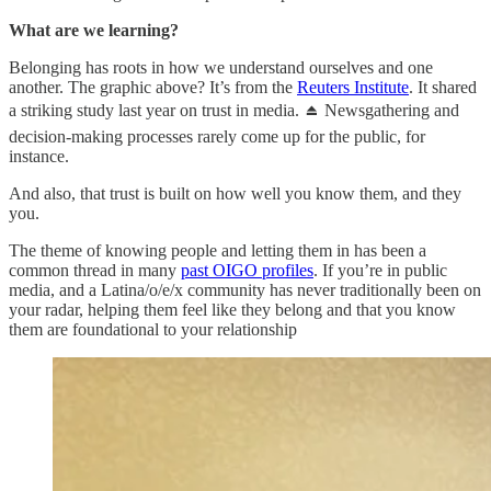
What are we learning?
Belonging has roots in how we understand ourselves and one
another. The graphic above? It’s from the
Reuters Institute
. It shared
a striking study last year on trust in media. ⏏️ Newsgathering and
decision-making processes rarely come up for the public, for
instance.
And also, that trust is built on how well you know them, and they
you.
The theme of knowing people and letting them in has been a
common thread in many
past OIGO profiles
. If you’re in public
media, and a Latina/o/e/x community has never traditionally been on
your radar, helping them feel like they belong and that you know
them are foundational to your relationship