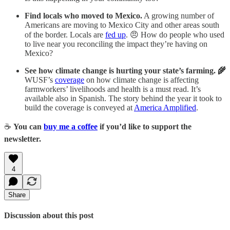
Find locals who moved to Mexico.
A growing number of
Americans are moving to Mexico City and other areas south
of the border. Locals are
fed up
. 😠 How do people who used
to live near you reconciling the impact they’re having on
Mexico?
See how climate change is hurting your state’s farming. 🌾
WUSF’s
coverage
on how climate change is affecting
farmworkers’ livelihoods and health is a must read. It’s
available also in Spanish. The story behind the year it took to
build the coverage is conveyed at
America Amplified
.
☕
You can
buy me a coffee
if you’d like to support the
newsletter.
4
Share
Discussion about this post