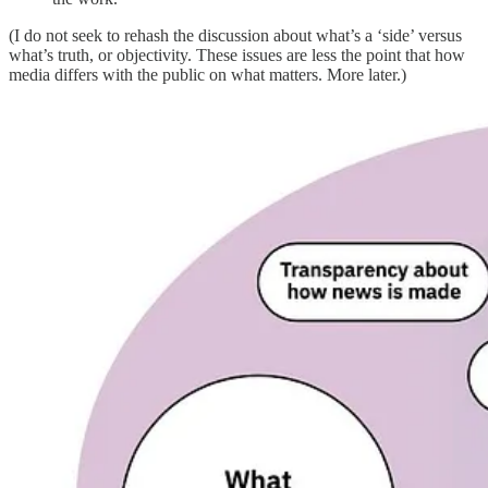
(I do not seek to rehash the discussion about what’s a ‘side’ versus
what’s truth, or objectivity. These issues are less the point that how
media differs with the public on what matters. More later.)