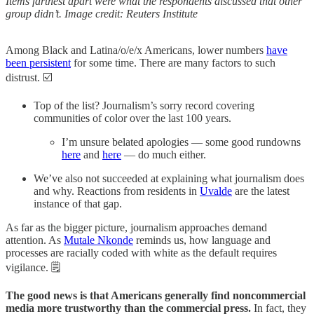
Items farthest apart were what the respondents discussed that other
group didn’t. Image credit: Reuters Institute
Among Black and Latina/o/e/x Americans, lower numbers
have
been persistent
for some time. There are many factors to such
distrust. ☑️
Top of the list? Journalism’s sorry record covering
communities of color over the last 100 years.
I’m unsure belated apologies — some good rundowns
here
and
here
— do much either.
We’ve also not succeeded at explaining what journalism does
and why. Reactions from residents in
Uvalde
are the latest
instance of that gap.
As far as the bigger picture, journalism approaches demand
attention. As
Mutale Nkonde
reminds us, how language and
processes are racially coded with white as the default requires
vigilance. 🗒️
The good news is that Americans generally find noncommercial
media more trustworthy than the commercial press.
In fact, they