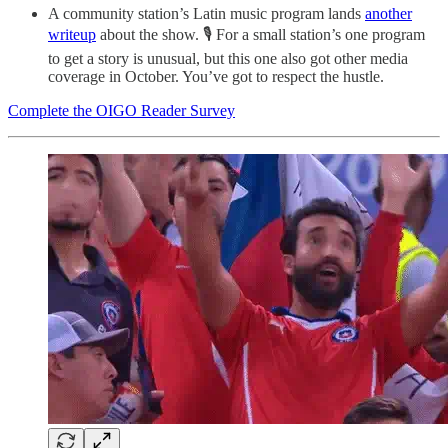
A community station’s Latin music program lands
another
writeup
about the show. 🎙️ For a small station’s one program
to get a story is unusual, but this one also got other media
coverage in October. You’ve got to respect the hustle.
Complete the OIGO Reader Survey