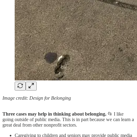
Image credit: Design for Belonging
Three cases may help in thinking about belonging.
📂 I like
going outside of public media. This is in part because we can learn a
great deal from other nonprofit sectors.
Caregiving to children and seniors may provide public media