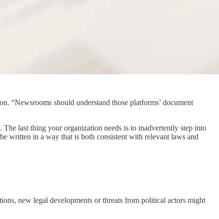
scussion. “Newsrooms should understand those platforms’ document
The last thing your organization needs is to inadvertently step into
be written in a way that is both consistent with relevant laws and
tions, new legal developments or threats from political actors might