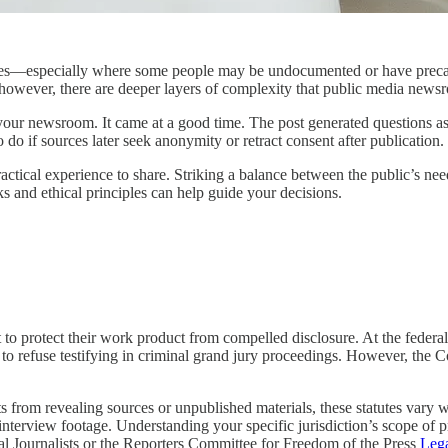
—especially where some people may be undocumented or have precariou
, however, there are deeper layers of complexity that public media news
g your newsroom. It came at a good time. The post generated questions a
do if sources later seek anonymity or retract consent after publication.
actical experience to share. Striking a balance between the public’s nee
ks and ethical principles can help guide your decisions.
ht to protect their work product from compelled disclosure. At the feder
to refuse testifying in criminal grand jury proceedings. However, the Cou
s from revealing sources or unpublished materials, these statutes vary 
nterview footage. Understanding your specific jurisdiction’s scope of pro
al Journalists or the Reporters Committee for Freedom of the Press
Lega