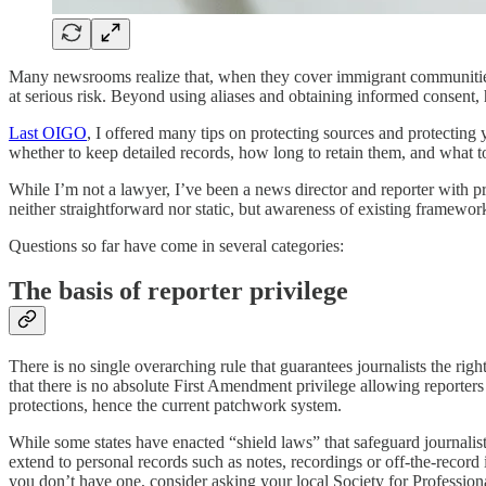
Many newsrooms realize that, when they cover immigrant communities
at serious risk. Beyond using aliases and obtaining informed consent
Last OIGO
, I offered many tips on protecting sources and protectin
whether to keep detailed records, how long to retain them, and what to 
While I’m not a lawyer, I’ve been a news director and reporter with pr
neither straightforward nor static, but awareness of existing framewor
Questions so far have come in several categories:
The basis of reporter privilege
There is no single overarching rule that guarantees journalists the rig
that there is no absolute First Amendment privilege allowing reporters 
protections, hence the current patchwork system.
While some states have enacted “shield laws” that safeguard journalist
extend to personal records such as notes, recordings or off-the-record i
you don’t have one, consider asking your local Society for Profession