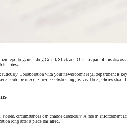
ng their reporting, including Gmail, Slack and Otter, as part of this di
icle notes.
autiously. Collaboration with your newsroom’s legal department is key. 
poena could be misconstrued as obstructing justice. Thus policies should 
ons
l stories, circumstances can change drastically. A rise in enforcement ac
tion long after a piece has aired.