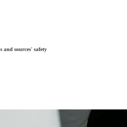
 and sources' safety