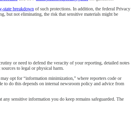
by-state breakdown
of such protections. In addition, the federal Privacy
, but not eliminating, the risk that sensitive materials might be
crutiny or need to defend the veracity of your reporting, detailed notes
sources to legal or physical harm.
m may opt for “information minimization,” where reporters code or
able to do this depends on internal newsroom policy and advice from
hat any sensitive information you do keep remains safeguarded. The