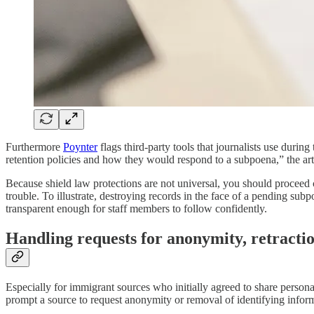
Furthermore
Poynter
flags third-party tools that journalists use duri
retention policies and how they would respond to a subpoena,” the art
Because shield law protections are not universal, you should proceed c
trouble. To illustrate, destroying records in the face of a pending sub
transparent enough for staff members to follow confidently.
Handling requests for anonymity, retracti
Especially for immigrant sources who initially agreed to share persona
prompt a source to request anonymity or removal of identifying informa