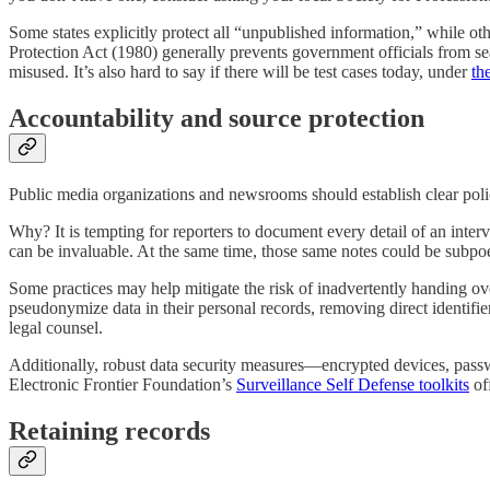
Some states explicitly protect all “unpublished information,” while ot
Protection Act (1980) generally prevents government officials from sear
misused. It’s also hard to say if there will be test cases today, under
th
Accountability and source protection
Public media organizations and newsrooms should establish clear poli
Why? It is tempting for reporters to document every detail of an intervi
can be invaluable. At the same time, those same notes could be subpoe
Some practices may help mitigate the risk of inadvertently handing ov
pseudonymize data in their personal records, removing direct identifie
legal counsel.
Additionally, robust data security measures—encrypted devices, passw
Electronic Frontier Foundation’s
Surveillance Self Defense toolkits
of
Retaining records