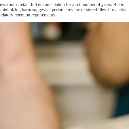
newsrooms retain full documentation for a set number of years. But is
minimizing harm suggests a periodic review of stored files. If material
mandatory retention requirements.