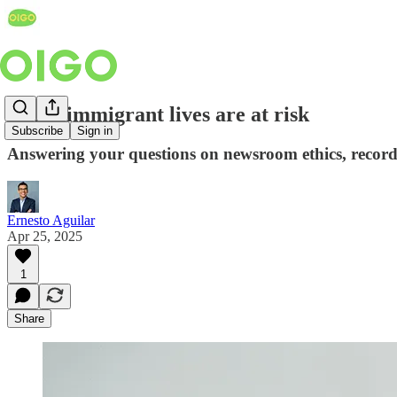
When immigrant lives are at risk
Subscribe
Sign in
Answering your questions on newsroom ethics, records
Ernesto Aguilar
Apr 25, 2025
1
Share