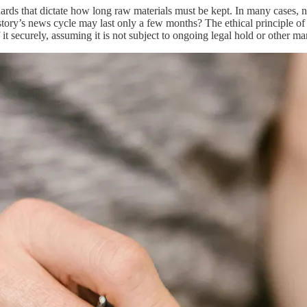
dards that dictate how long raw materials must be kept. In many cases, 
story’s news cycle may last only a few months? The ethical principle of 
of it securely, assuming it is not subject to ongoing legal hold or other 