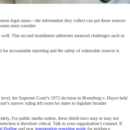
s legal status—the information they collect can put those sources
rooms must consider.
s well. This second installment addresses nuanced challenges such as
d for accountable reporting and the safety of vulnerable sources is
al level, the Supreme Court’s 1972 decision in
Branzburg v. Hayes
held
rt’s narrow ruling left room for states to legislate broader
widely. For public media outlets, these shield laws may or may not
tection is therefore critical. Talk to your organization’s counsel. If
l Hotline
and new
immigration reporting guide
for guidance.