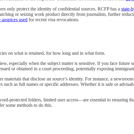
hers only protect the identity of confidential sources. RCFP has a
state-
ching or seizing work product directly from journalists, further reducing
e auspices used
for recent visa revocations.
cies on what is retained, for how long and in what form.
ew, especially when the subject matter is sensitive. If you face future s
naed or obtained in a court proceeding, potentially exposing immigrant 
er materials that disclose an source’s identity. For instance, a newsroo
rs such as full names or specific addresses. Whether it is safe or advis
ord-protected folders, limited user access—are essential to ensuring t
fer some methods to do this.