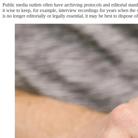
Public media outlets often have archiving protocols and editorial stan
it wise to keep, for example, interview recordings for years when the 
is no longer editorially or legally essential, it may be best to dispose 