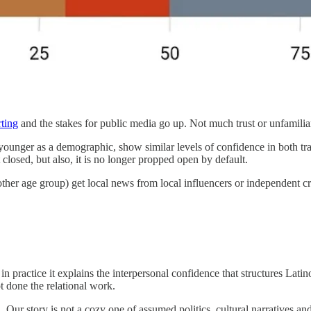
rting
and the stakes for public media go up. Not much trust or unfamil
nger as a demographic, show similar levels of confidence in both tradi
 closed, but also, it is no longer propped open by default.
y other age group) get local news from local influencers or independent 
ut in practice it explains the interpersonal confidence that structures Latin
ot done the relational work.
Our story is not a cozy one of assumed politics, cultural narratives 