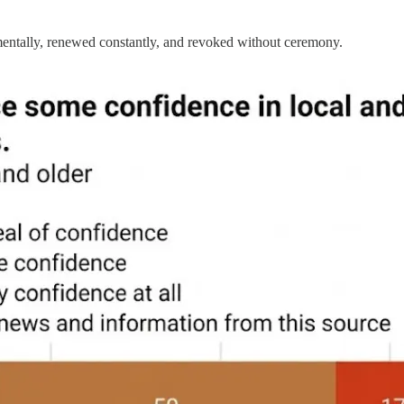
crementally, renewed constantly, and revoked without ceremony.