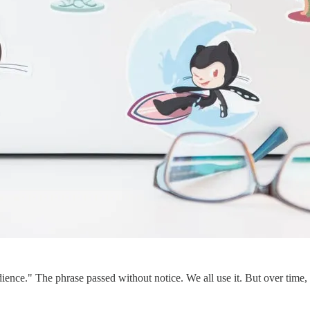
dience." The phrase passed without notice. We all use it. But over time