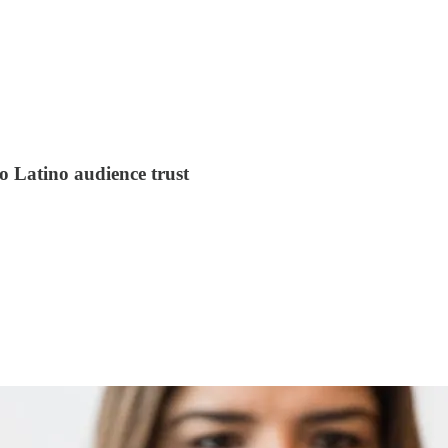
o Latino audience trust