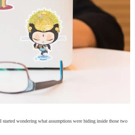
, I started wondering what assumptions were hiding inside those two