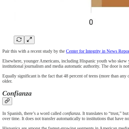
Pair this with a recent study by the
Center for Integrity in News Repo
Elsewhere, younger Americans, including Hispanic youth who skew you
institutional journalism and media automatic authority. The door is not
Equally significant is the fact that 48 percent of teens (more than an
older.
Confianza
In Spanish, there’s a word called
confianza
. It translates to “trust,” b
over time. It does not transfer automatically to institutions that have n
Hispanics are among the fastest-growing segments in American media. 