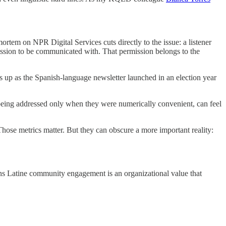
mortem on NPR Digital Services cuts directly to the issue: a listener
ission to be communicated with. That permission belongs to the
up as the Spanish-language newsletter launched in an election year
s being addressed only when they were numerically convenient, can feel
 Those metrics matter. But they can obscure a more important reality:
means Latine community engagement is an organizational value that