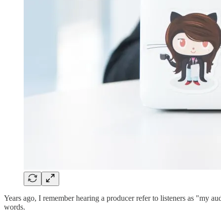
Years ago, I remember hearing a producer refer to listeners as "my au
words.