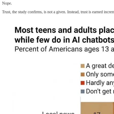
Nope.
Trust, the study confirms, is not a given. Instead, trust is earned in