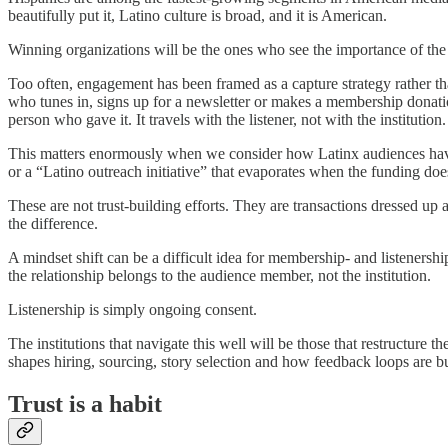
beautifully put it, Latino culture is broad, and it is American.
Winning organizations will be the ones who see the importance of the 
Too often, engagement has been framed as a capture strategy rather th
who tunes in, signs up for a newsletter or makes a membership donati
person who gave it. It travels with the listener, not with the institution.
This matters enormously when we consider how Latinx audiences have 
or a “Latino outreach initiative” that evaporates when the funding doe
These are not trust-building efforts. They are transactions dressed u
the difference.
A mindset shift can be a difficult idea for membership- and listenershi
the relationship belongs to the audience member, not the institution.
Listenership is simply ongoing consent.
The institutions that navigate this well will be those that restructure
shapes hiring, sourcing, story selection and how feedback loops are b
Trust is a habit