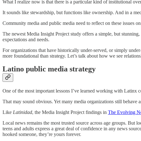
What I realize now is that there is a particular kind of institutional
It sounds like stewardship, but functions like ownership. And in a medi
Community media and public media need to reflect on these issues on 
The newest Media Insight Project study offers a simple, but stunning, 
expectations and needs.
For organizations that have historically under-served, or simply unde
more foundational than strategy. Let’s talk about how we see relations
Latino public media strategy
One of the most important lessons I’ve learned working with Latinx co
That may sound obvious. Yet many media organizations still behave as 
Like
Latinidad
, the Media Insight Project findings in
The Evolving N
Local news remains the most trusted source across age groups. But lo
teens and adults express a great deal of confidence in any news sourc
hooked someone, they’re yours forever.