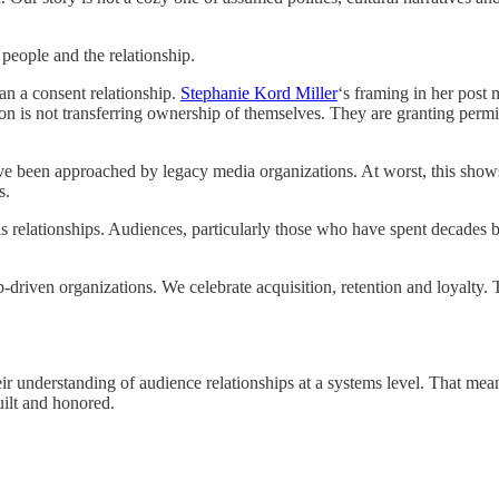
people and the relationship.
an a consent relationship.
Stephanie Kord Miller
‘s framing in her post 
on is not transferring ownership of themselves. They are granting perm
been approached by legacy media organizations. At worst, this shows 
s.
p as relationships. Audiences, particularly those who have spent decade
p-driven organizations. We celebrate acquisition, retention and loyalty.
 their understanding of audience relationships at a systems level. That 
uilt and honored.