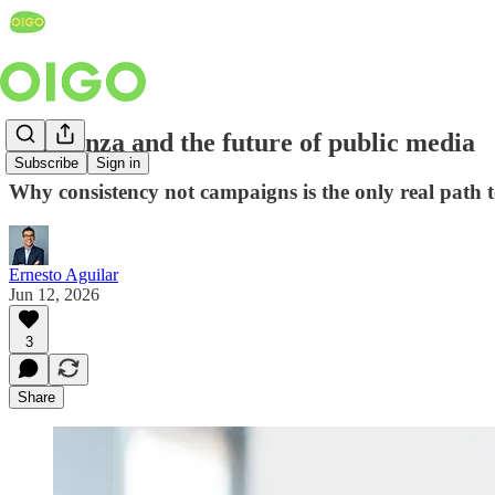
Confianza and the future of public media
Subscribe
Sign in
Why consistency not campaigns is the only real path t
Ernesto Aguilar
Jun 12, 2026
3
Share