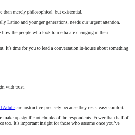
e than merely philosophical, but existential.
ly Latino and younger generations, needs our urgent attention.
use how the people who look to media are changing in their
t. It’s time for you to lead a conversation in-house about something
in with trust.
d Adults
are instructive precisely because they resist easy comfort.
e make up significant chunks of the respondents. Fewer than half of
tics too. It’s important insight for those who assume once you’ve