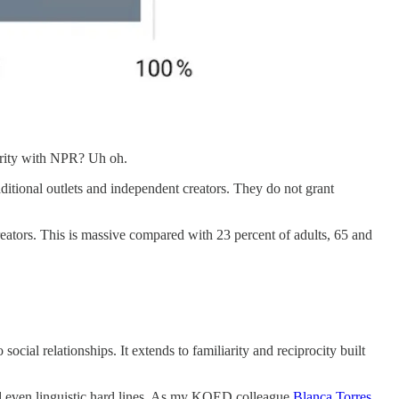
iarity with NPR? Uh oh.
tional outlets and independent creators. They do not grant
creators. This is massive compared with 23 percent of adults, 65 and
o social relationships. It extends to familiarity and reciprocity built
and even linguistic hard lines. As my KQED colleague
Blanca Torres