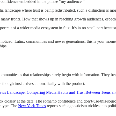
 overconfidence embedded in the phrase “my audience.”
a landscape where trust is being redistributed, such a distinction is mor
many fronts. How that shows up in reaching growth audiences, especial
portrait of a wider media ecosystem in flux. It’s in no small part beca
r-noticed, Latinx communities and newer generations, this is your momen
hips.
mmunities is that relationships rarely begin with information. They beg
though trust arrives automatically with the product.
ews Landscape: Comparing Media Habits and Trust Between Teens an
ok closely at the data: The some/no confidence and don’t-use-this-sourc
e type. The
New York Times
reports such agnosticism trickles into poli